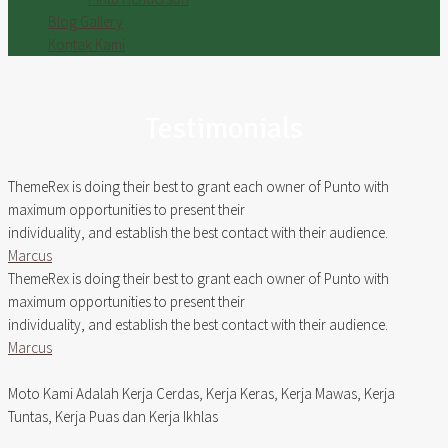
Blog Gallery
Kontak Kami
Testimonials
ThemeRex is doing their best to grant each owner of Punto with
maximum opportunities to present their
individuality, and establish the best contact with their audience.
Marcus
ThemeRex is doing their best to grant each owner of Punto with
maximum opportunities to present their
individuality, and establish the best contact with their audience.
Marcus
Moto Kami Adalah Kerja Cerdas, Kerja Keras, Kerja Mawas, Kerja
Tuntas, Kerja Puas dan Kerja Ikhlas