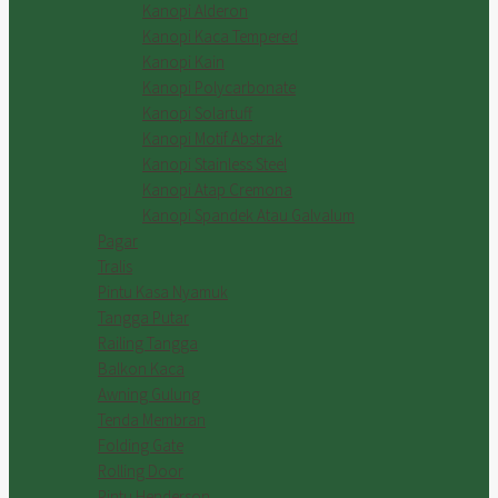
Kanopi Alderon
Kanopi Kaca Tempered
Kanopi Kain
Kanopi Polycarbonate
Kanopi Solartuff
Kanopi Motif Abstrak
Kanopi Stainless Steel
Kanopi Atap Cremona
Kanopi Spandek Atau Galvalum
Pagar
Tralis
Pintu Kasa Nyamuk
Tangga Putar
Railing Tangga
Balkon Kaca
Awning Gulung
Tenda Membran
Folding Gate
Rolling Door
Pintu Henderson