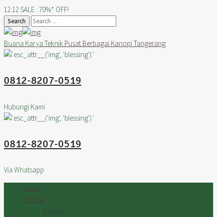
12.12 SALE : 70%* OFF!
Search
Buana Karya Teknik
Pusat Berbagai Kanopi Tangerang
0812-8207-0519
Hubungi Kami
0812-8207-0519
Via Whatsapp
Home
Produk
Kanopi