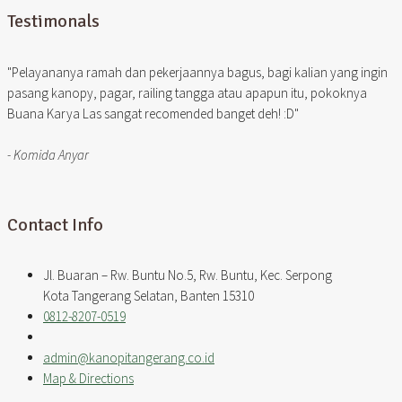
Testimonals
"Pelayananya ramah dan pekerjaannya bagus, bagi kalian yang ingin
pasang kanopy, pagar, railing tangga atau apapun itu, pokoknya
Buana Karya Las sangat recomended banget deh! :D"
- Komida Anyar
Contact Info
Jl. Buaran – Rw. Buntu No.5, Rw. Buntu, Kec. Serpong
Kota Tangerang Selatan, Banten 15310
0812-8207-0519
admin@kanopitangerang.co.id
Map & Directions